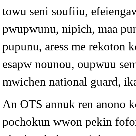
towu seni soufiiu, efeienga
pwupwunu, nipich, maa pun
pupunu, aress me rekoton 
esapw nounou, oupwuu semir
mwichen national guard, ik
An OTS annuk ren anono k
pochokun wwon pekin fofor