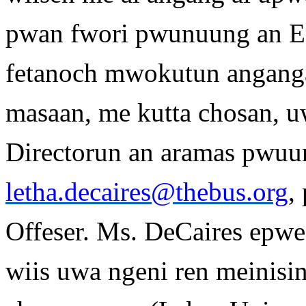
pwan fwori pwunuung an 
fetanoch mwokutun anganga
masaan, me kutta chosan, u
Directorun an aramas pwuun
letha.decaires@thebus.org
,
Offeser. Ms. DeCaires epwe
wiis uwa ngeni ren meinisi