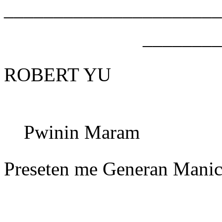
______________________
________
ROBERT YU
Pwinin Maram
Preseten me Generan Manic