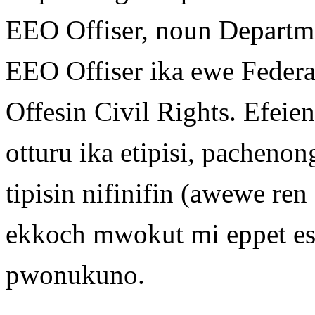
EEO Offiser, noun Departme
EEO Offiser ika ewe Federa
Offesin Civil Rights. Efei
otturu ika etipisi, pachen
tipisin nifinifin (awewe ren
ekkoch mwokut mi eppet 
pwonukuno.