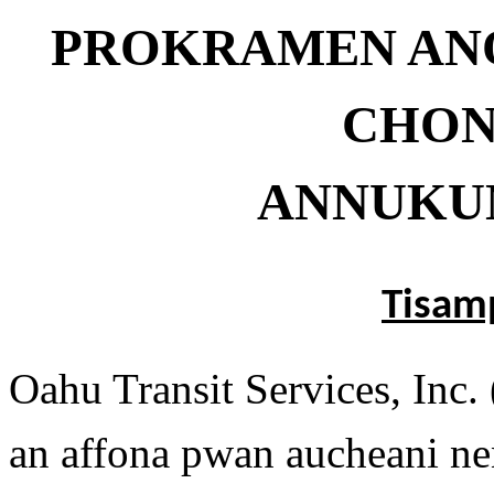
PROKRAMEN AN
CHON
ANNUKU
Tisam
Oahu Transit Services, Inc
an affona pwan aucheani n