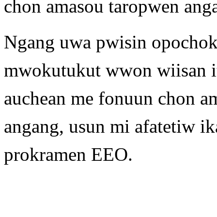
chon amasou taropwen angan
Ngang uwa pwisin opochok
mwokutukut wwon wiisan it
auchean me fonuun chon a
angang, usun mi afatetiw 
prokramen EEO.