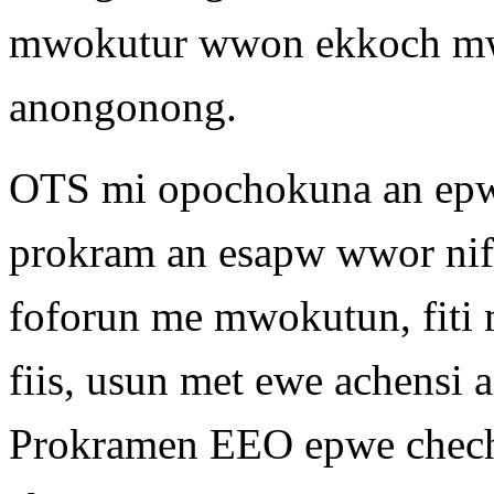
mwokutur wwon ekkoch mw
anongonong.
OTS mi opochokuna an epwe
prokram an esapw wwor nifi
foforun me mwokutun, fiti 
fiis, usun met ewe achens
Prokramen EEO epwe chech