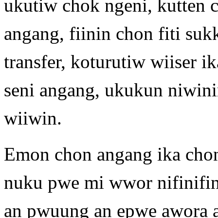
ukutiw chok ngeni, kutten 
angang, fiinin chon fiti suk
transfer, koturutiw wiiser 
seni angang, ukukun niwin
wiiwin.
Emon chon angang ika cho
nuku pwe mi wwor nifinifi
an pwuung an epwe awora 