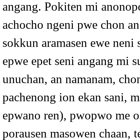
angang. Pokiten mi anonop
achocho ngeni pwe chon a
sokkun aramasen ewe neni 
epwe epet seni angang mi s
unuchan, an namanam, chon
pachenong ion ekan sani, m
epwano ren), pwopwo me o
porausen masowen chaan, t