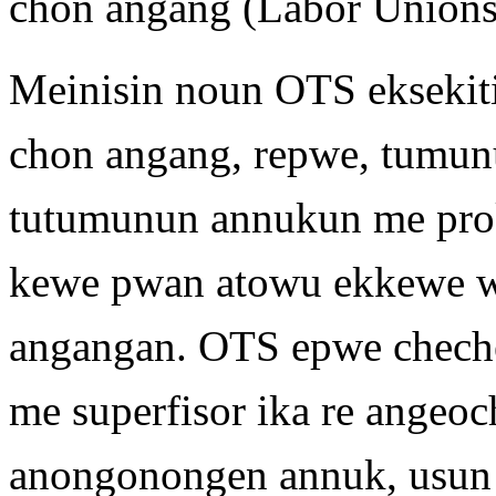
chon angang (Labor Unions
Meinisin noun OTS eksekit
chon angang, repwe, tumun
tutumunun annukun me pr
kewe pwan atowu ekkewe w
angangan. OTS epwe chech
me superfisor ika re angeo
anongonongen annuk, usun