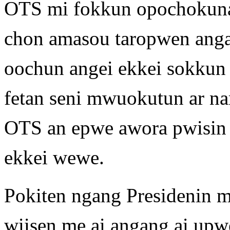
OTS mi fokkun opochokuna
chon amasou taropwen ang
oochun angei ekkei sokkun a
fetan seni mwuokutun ar n
OTS an epwe awora pwisin 
ekkei wewe.
Pokiten ngang Presidenin 
wiisen me ai angang ai up