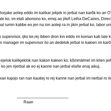
rlorjake
aolep
eddo
im
kalikar
jekjek
in
jerbal
nan
karõk
ko an 
ale
ko,
im
etali
abonono
ko,
emoj
ao
jito
ñ
Letha
DeCaires
, Direc
bal
iumin
kabbe
eo
jen
na
ion
aolep
ra in
jikin
jerbal
ko, labor un
n supervisor,
ijko
ke,rej
ibben
dron
kin eddo
im
koman
kab
lale
k
an manager
im
supervisor
ilo
an
dedelok
jerbal
in
kakien
im
karõ
n
ejelok
kalikjeklok
nan
kakon
kakien
ko,
kõmmālmel
im
kilen
jer
e
ko
jen
rijerbal
ak
eo
ej
kanne
nan
jerbal
elañe
enaj
aikuj
.
owan
kajojo
ran nan
kautiej
ro
rej
kanne
nan
jerbal
im
rierbal
ro
il
_______________________
Raan