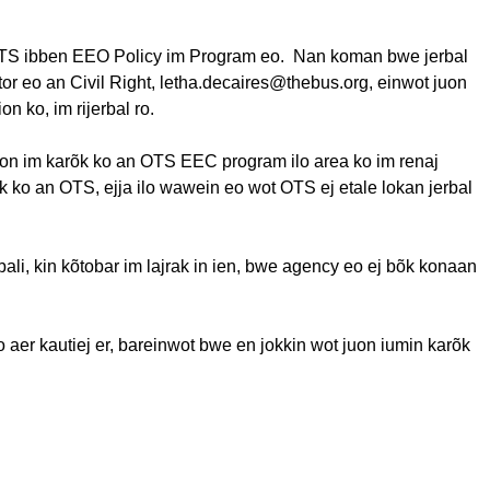
OTS
ibben
EEO Policy
im
Program
eo
.
Nan
koman
bwe
jerbal
tor
eo
an Civil Right, letha.decaires@thebus.org,
einwot
juon
ion ko,
im
rijerbal
ro.
on
im
karõk
ko an OTS EEC program
ilo
area ko
im
renaj
k
ko an OTS,
ejja
ilo
wawein
eo
wot OTS
ej
etale
lokan
jerbal
bali
, kin
kõtobar
im
lajrak
in
ien
,
bwe
agency
eo
ej
bõk
konaan
o
aer
kautiej
er,
bareinwot
bwe
en
jokkin
wot
juon
iumin
karõk