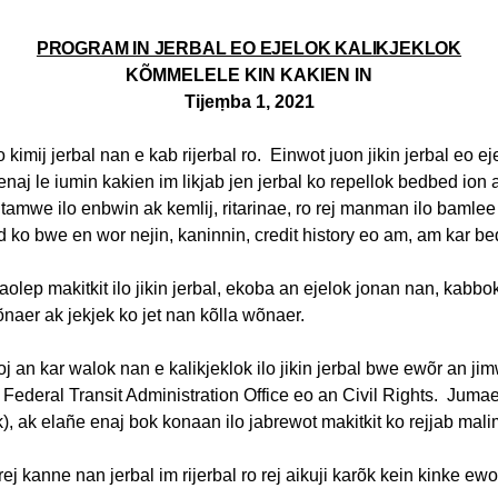
PROGRAM IN JERBAL EO EJELOK KALIKJEKLOK
KÕMMELELE KIN KAKIEN IN
Tijeṃba
1, 2021
o
kimij
jerbal
nan e
kab
rijerbal
ro.
Einwot
juon
jikin
jerbal
eo
ej
enaj
le
iumin
kakien
im
likjab
jen
jerbal
ko
repellok
bedbed
ion
utamwe
ilo
enbwin
ak
kemlij
,
ritarinae
,
ro
rej
manman
ilo
bamlee
d
ko
bwe
en
wor
nejin
,
kaninnin
, credit history
eo
am, am
kar
be
aolep
makitkit
ilo
jikin
jerbal
,
ekoba
an
ejelok
jonan
nan,
kabbo
õnaer
ak
jekjek
ko jet nan
kõlla
wõnaer
.
oj
an
kar
walok
nan e
kalikjeklok
ilo
jikin
jerbal
bwe
ewõr
an
ji
Federal Transit Administration Office
eo
an Civil Rights.
Juma
k
),
ak
elañe
enaj
bok
konaan
ilo
jabrewot
makitkit
ko
rejjab
mali
rej
kanne
nan
jerbal
im
rijerbal
ro
rej
aikuji
karõk
kein
kinke
ewo