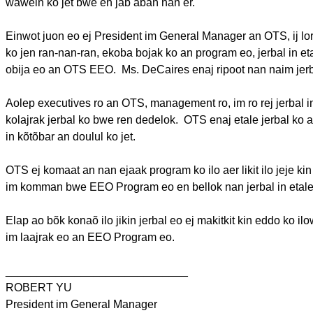
wawein
ko jet
bwe
en
jab
abañ
nan er.
Einwot
juon
eo
ej
President
im
General Manager an OTS,
ij
lo
ko
jen
ran-nan-ran,
ekoba
bojak
ko an program
eo
,
jerbal
in
et
obija
eo
an OTS EEO.
Ms.
DeCaires
enaj
ripoot
nan
naim
jer
Aolep
executives
ro
an OTS, management
ro
,
im
ro
rej
jerbal
i
kolajrak
jerbal
ko
bwe
ren
dedelok
.
OTS
enaj
etale
jerbal
ko 
in
kõtõbar
an
doulul
ko jet.
OTS
ej
komaat
an nan
ejaak
program ko
ilo
aer
likit
ilo
jeje
ki
im
komman
bwe
EEO Program
eo
en
bellok
nan
jerbal
in
etal
Elap
ao
bõk
konaõ
ilo
jikin
jerbal
eo
ej
makitkit
kin eddo ko
il
im
laajrak
eo
an EEO Program
eo
.
_____________________________
ROBERT YU
President
im
General Manager