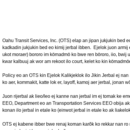
Oahu Transit Services, Inc. (OTS)
elap
an
jipan
jukjukin
bed
e
kadkadin
jukjukin
bed
eo
kimij
jerbal
ibben
.
Ejelok
juon
armij
ukot
moraer
)
bororo
im
kōmadmō
ko
bwe
ren
bōroro
,
iio
,
bwij
kwar
kalbuuj
ak
wor
am
rekoot
ilo
court,
kelet
ko kin
kōmadmō
Policy
eo
an OTS kin
Ejelok
Kalikjeklok
ilo
Jikin
Jerbal
ej
nan
ko
aer
,
kommakit
,
katte
lok
er, layoff,
kamoj
aer
jerbal
,
jonan
w
Juon
rijerbal
ak
lieo
/
leo
ej
kanne
nan
jerbal
im
ej
tomak
ke
em
EEO, Department
eo
an
Transportation Services EEO
obija
ak
konan
ilo
jerbal
in
etale
ko (
einwot
jerbal
in
etale
ko
ak
liakelo
OTS
ej
kabene
ibber
bwe
renaj
koman
karõk
ko
rekkar
nan
ro