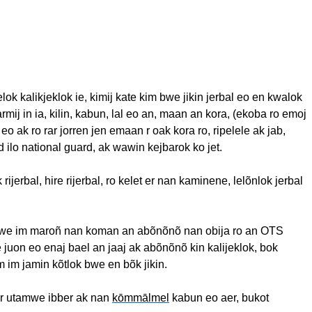
elok
kalikjeklok
ie
,
kimij
kate
kim
bwe
jikin
jerbal
eo
en
kwalok
armij
in
ia
,
kilin
,
kabun
,
lal
eo
an,
maan
an kora, (
ekoba
ro
emoj
eo
ak
ro
rar
jorren
jen
emaan
r oak kora
ro
,
ripelele
ak
jab,
d
ilo
national guard,
ak
wawin
kejbarok
ko jet.
k
rijerbal
, hire
rijerbal
,
ro
kelet
er nan
kaminene
,
lelõnlok
jerbal
mwe
im
maroñ
nan
koman
an
abõnõnõ
nan
obija
ro
an OTS
e
juon
eo
enaj
bael
an
jaaj
ak
abõnõnõ
kin
kalijeklok
,
bok
m
im
jamin
kõtlok
bwe
en
bõk
jikin
.
r
utamwe
ibber
ak
nan
kōmmālmel
kabun
eo
aer
,
bukot