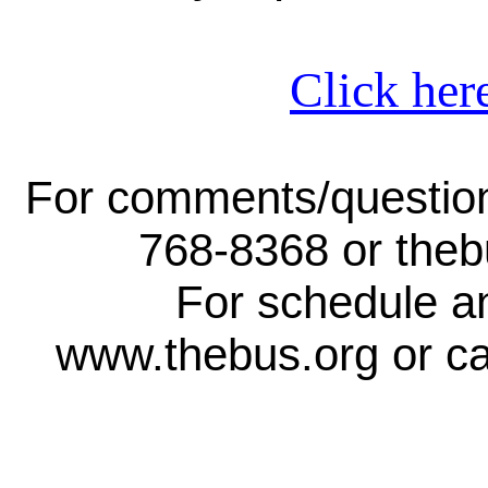
Click her
For comments/question
768-8368 or the
For schedule an
www.thebus.org or ca