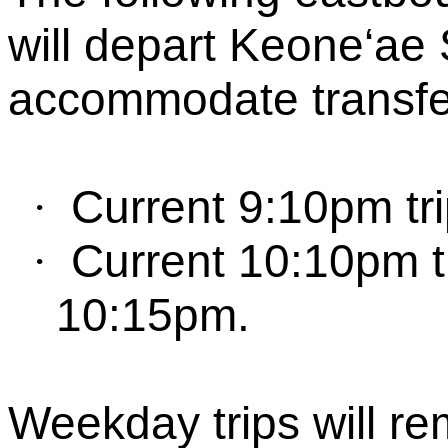
will depart
Keone‘
ae
S
accommodate transfer
Current 9:10pm tri
·
Current 10:10pm tr
·
10:15pm.
Weekday trips will r