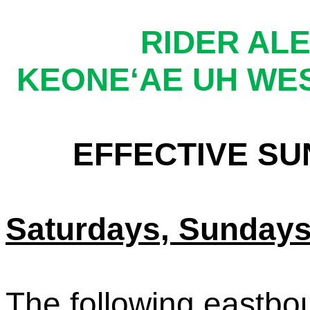
RIDER ALE
KEONE‘
AE UH WE
EFFECTIVE SUN
Saturdays, Sundays
The following eastbo