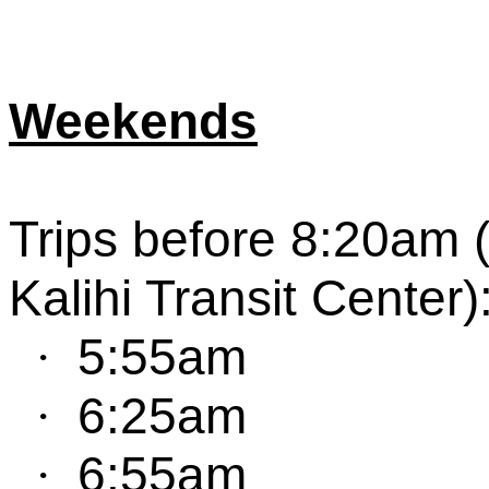
Weekends
Trip
s
before 8:20am 
Kalihi Transit Center
)
5:55am
·
6:25am
·
6:55am
·