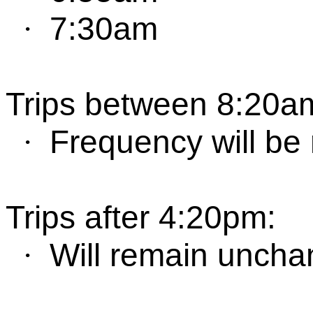
7:30am
·
Trips between
8:
2
0
a
Frequency will be
·
Trips after 4:
2
0
pm
:
W
ill remain unch
·