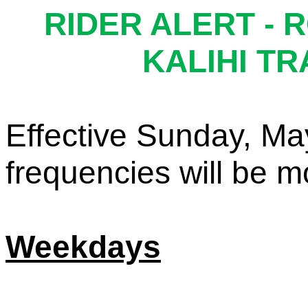
RIDER ALERT -
R
KALIHI T
Effective Sunday, Ma
f
requencies
w
ill
b
e
m
Weekdays