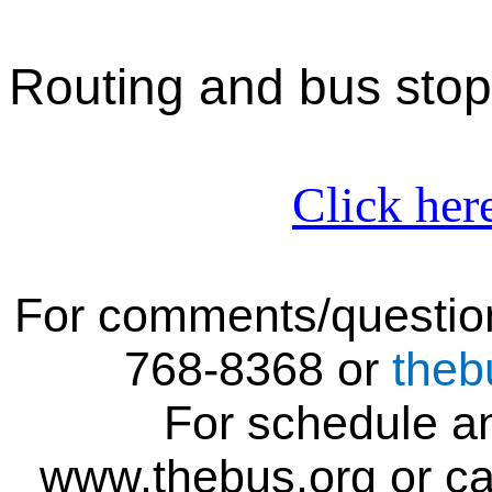
Routing
and bus stop
Click her
For comments/question
768-836
8
or
theb
For schedule an
www.thebus.org or ca