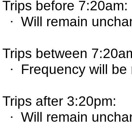
Trips before 7:20am
:
W
ill remain unch
·
Trips between
7:
2
0a
Frequency will be
·
T
rips after
3:
2
0
pm
:
W
ill remain unch
·