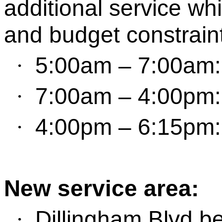
additional service whi
and budget constrain
5:00
am
–
7
:
0
0
am
·
7:00
am
–
4:00
pm
·
4:00
pm
–
6:
15pm
·
New
s
ervice
a
rea:
Dillingham Blvd
be
·