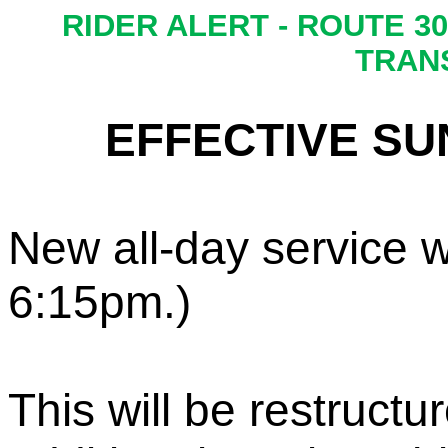
R
IDER ALERT - R
OUTE 30
TRAN
EFFECTIVE SUN
New
all
-
day service
w
6:15
pm
.
)
This w
ill be restruc