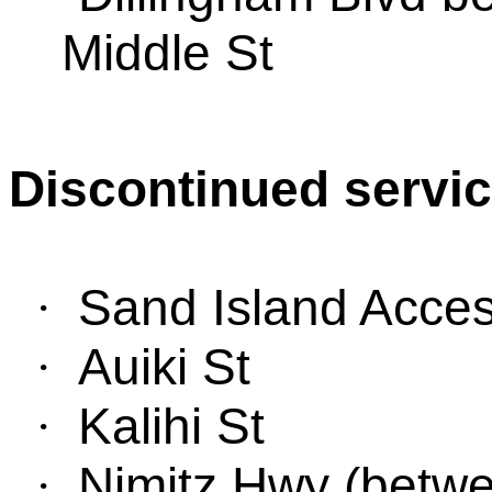
Middle St
Discontinued servic
Sand
Island Acce
·
Auiki St
·
Kalihi St
·
Nimitz Hwy
(
be
tw
·