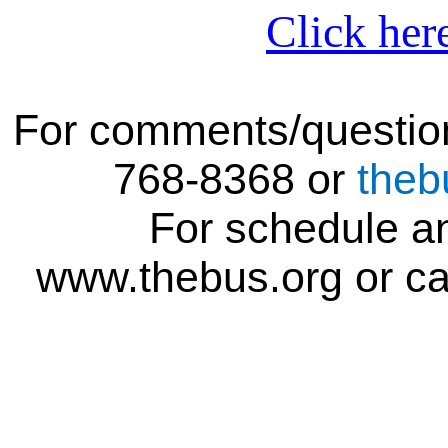
Click her
For comments/question
768-8368 or
theb
For schedule an
www.thebus.org or ca