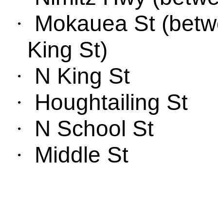
Mokauea
St
(
bet
w
·
King St
)
N King St
·
Houghtailing
St
·
N School St
·
Middle S
t
·