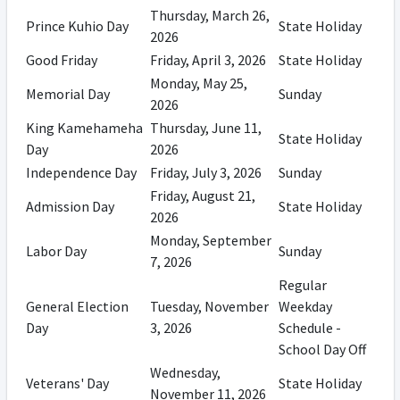
Thursday, March 26,
Prince Kuhio Day
State Holiday
2026
Good Friday
Friday, April 3, 2026
State Holiday
Monday, May 25,
Memorial Day
Sunday
2026
King Kamehameha
Thursday, June 11,
State Holiday
Day
2026
Independence Day
Friday, July 3, 2026
Sunday
Friday, August 21,
Admission Day
State Holiday
2026
Monday, September
Labor Day
Sunday
7, 2026
Regular
General Election
Tuesday, November
Weekday
Day
3, 2026
Schedule -
School Day Off
Wednesday,
Veterans' Day
State Holiday
November 11, 2026