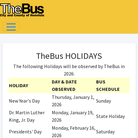
TheBus HOLIDAYS
The following Holidays will be observed by TheBus in
2026:
DAY & DATE
BUS
HOLIDAY
OBSERVED
SCHEDULE
Thursday, January 1,
New Year's Day
Sunday
2026
Dr. Martin Luther
Monday, January 19,
State Holiday
King, Jr. Day
2026
Monday, February 16,
Presidents' Day
Saturday
2026