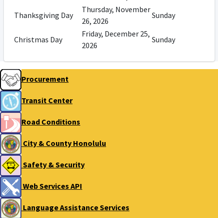
Thursday, November
Thanksgiving Day
Sunday
26, 2026
Friday, December 25,
Christmas Day
Sunday
2026
Procurement
Transit Center
Road Conditions
City & County Honolulu
Safety & Security
Web Services API
Language Assistance Services