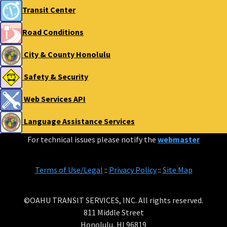
Transit Center
Road Conditions
City & County Honolulu
Safety & Security
Web Services API
Language Assistance Services
For technical issues please notify the
webmaster
Terms of Use/Legal
::
Privacy Policy
::
Site Map
©OAHU TRANSIT SERVICES, INC. All rights reserved.
811 Middle Street
Honolulu, HI 96819