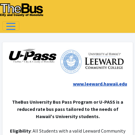
www.leeward.hawaii.edu
TheBus University Bus Pass Program or U-PASS is a
reduced rate bus pass tailored to the needs of
Hawaii's University students.
Eligibility
: All Students with a valid Leeward Community