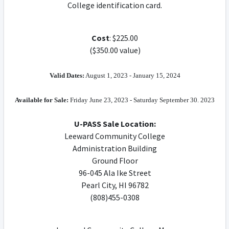
College identification card.
Cost
: $225.00
($350.00 value)
Valid Dates:
August 1, 2023 - January 15, 2024
Available for Sale:
Friday June 23, 2023 - Saturday September 30. 2023
U-PASS Sale Location:
Leeward Community College
Administration Building
Ground Floor
96-045 Ala Ike Street
Pearl City, HI 96782
(808)455-0308