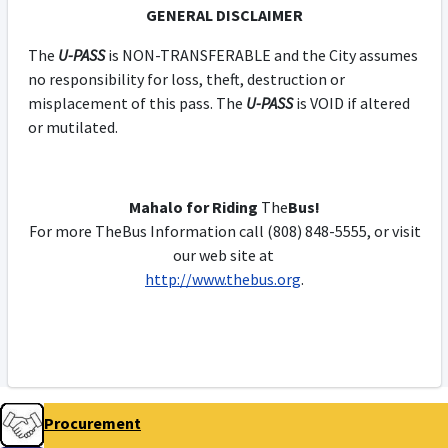
GENERAL DISCLAIMER
The
U-PASS
is NON-TRANSFERABLE and the City assumes
no responsibility for loss, theft, destruction or
misplacement of this pass. The
U-PASS
is VOID if altered
or mutilated.
Mahalo for Riding
The
Bus!
For more TheBus Information call (808) 848-5555, or visit
our web site at
http://www.thebus.org
.
Procurement