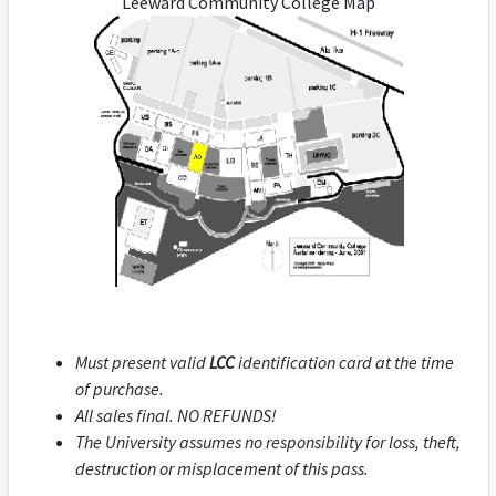
Leeward Community College Map
Must present valid
LCC
identification card at the time
of purchase.
All sales final. NO REFUNDS!
The University assumes no responsibility for loss, theft,
destruction or misplacement of this pass.