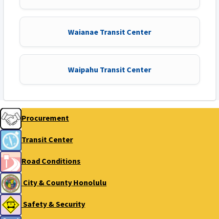
Waianae Transit Center
Waipahu Transit Center
Procurement
Transit Center
Road Conditions
City & County Honolulu
Safety & Security