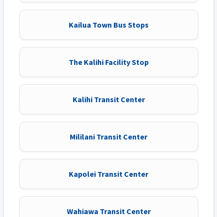
Kailua Town Bus Stops
The Kalihi Facility Stop
Kalihi Transit Center
Mililani Transit Center
Kapolei Transit Center
Wahiawa Transit Center