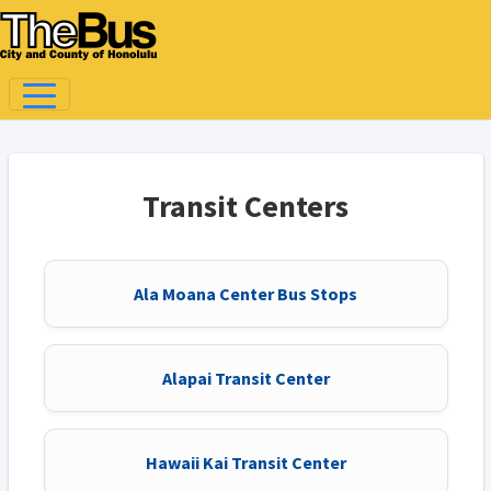
Transit Centers
Ala Moana Center Bus Stops
Alapai Transit Center
Hawaii Kai Transit Center