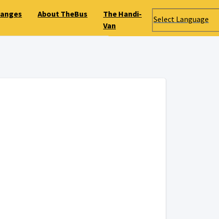
hanges
About TheBus
The Handi-
Select Language
Van