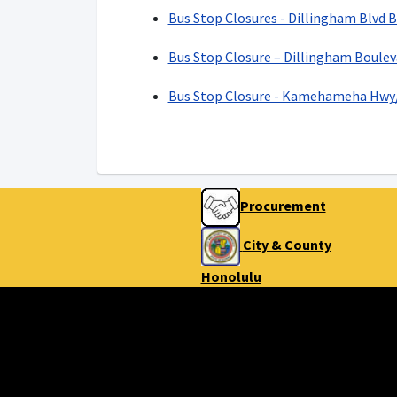
Bus Stop Closures - Dillingham Blvd 
Bus Stop Closure – Dillingham Boulev
Bus Stop Closure - Kamehameha Hwy/
Procurement
City & County
Honolulu