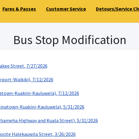
Fares & Passes
Customer Service
Detours/Service C
Bus Stop Modification
akee Street, 7/27/2026
rport-Waikiki), 7/12/2026
natown-Kuakini-Kauluwela), 7/12/2026
hinatown-Kuakini-Kauluwela), 5/31/2026
hameha Highway and Kuala Street), 5/31/2026
osite Halekauwila Street, 3/26/2026