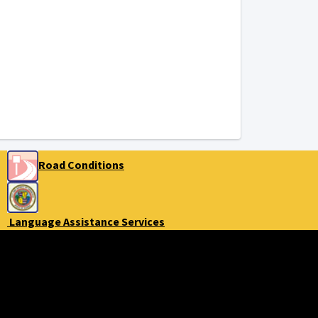
Road Conditions
Language Assistance Services