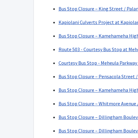
Bus Stop Closure – King Street / Pala
Kapiolani Culverts Project at Kapiola
Bus Stop Closure – Kamehameha Highw
Route 503 - Courtesy Bus Stop at Meh
Courtesy Bus Stop - Meheula Parkway 
Bus Stop Closure – Pensacola Street /
Bus Stop Closure – Kamehameha High
Bus Stop Closure – Whitmore Avenue 
Bus Stop Closure – Dillingham Bouleva
Bus Stop Closure – Dillingham Boulev