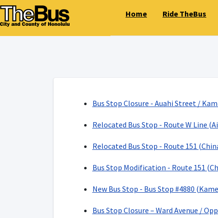
Home
Ride TheBus
Bus Stop Closure - Auahi Street / Kam
Relocated Bus Stop - Route W Line (Ai
Relocated Bus Stop - Route 151 (Chi
Bus Stop Modification - Route 151 (C
New Bus Stop - Bus Stop #4880 (Kame
Bus Stop Closure – Ward Avenue / Opp