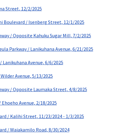
ma Street, 12/2/2025
ni Boulevard / Isenberg Street, 12/1/2025
ay / Opposite Kahuku Sugar Mill, 7/2/2025
eula Parkway / Lanikuhana Avenue, 6/21/2025
/ Lanikuhana Avenue, 6/6/2025
 Wilder Avenue, 5/13/2025
way / Opposite Laumaka Street, 4/8/2025
/ Ehoeho Avenue, 2/18/2025
rd / Kalihi Street, 11/23/2024 - 1/3/2025
ard / Waiakamilo Road, 8/30/2024