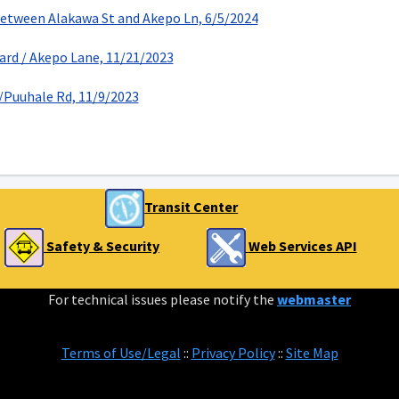
Between Alakawa St and Akepo Ln, 6/5/2024
ard / Akepo Lane, 11/21/2023
Puuhale Rd, 11/9/2023
Transit Center
Safety & Security
Web Services API
For technical issues please notify the
webmaster
Terms of Use/Legal
::
Privacy Policy
::
Site Map