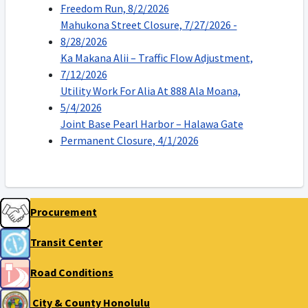
Freedom Run, 8/2/2026
Mahukona Street Closure, 7/27/2026 -
8/28/2026
Ka Makana Alii – Traffic Flow Adjustment,
7/12/2026
Utility Work For Alia At 888 Ala Moana,
5/4/2026
Joint Base Pearl Harbor – Halawa Gate
Permanent Closure, 4/1/2026
Procurement
Transit Center
Road Conditions
City & County Honolulu