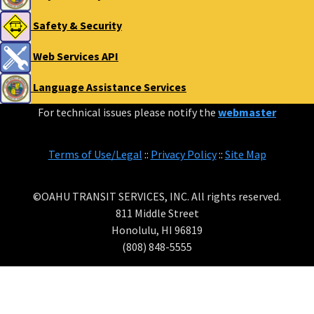
Safety & Security
Web Services API
Language Assistance Services
For technical issues please notify the
webmaster
Terms of Use/Legal
::
Privacy Policy
::
Site Map
©OAHU TRANSIT SERVICES, INC. All rights reserved.
811 Middle Street
Honolulu, HI 96819
(808) 848-5555