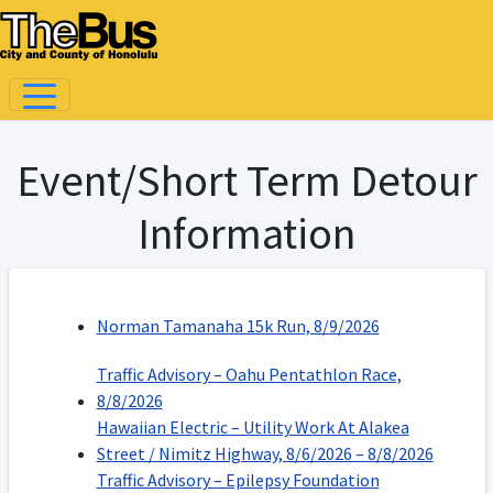
Event/Short Term Detour
Information
Norman Tamanaha 15k Run, 8/9/2026
Traffic Advisory – Oahu Pentathlon Race,
8/8/2026
Hawaiian Electric – Utility Work At Alakea
Street / Nimitz Highway, 8/6/2026 – 8/8/2026
Traffic Advisory – Epilepsy Foundation