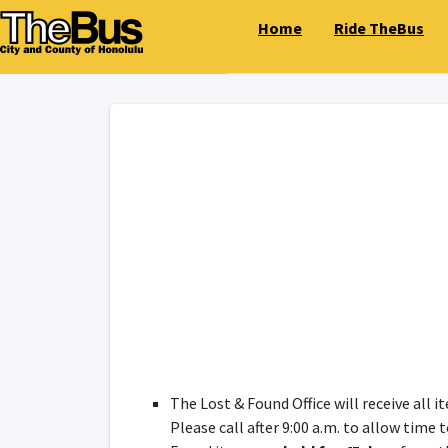
Home
Ride TheBus
The Lost & Found Office will receive all 
Please call after 9:00 a.m. to allow time 