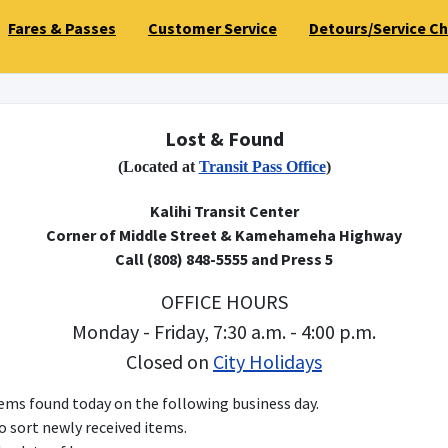
Fares & Passes
Customer Service
Detours/Service C
Lost & Found
(Located at
Transit Pass Office
)
Kalihi Transit Center
Corner of Middle Street & Kamehameha Highway
Call (808) 848-5555 and Press 5
OFFICE HOURS
Monday - Friday, 7:30 a.m. - 4:00 p.m.
Closed on
City Holidays
items found today on the following business day.
to sort newly received items.