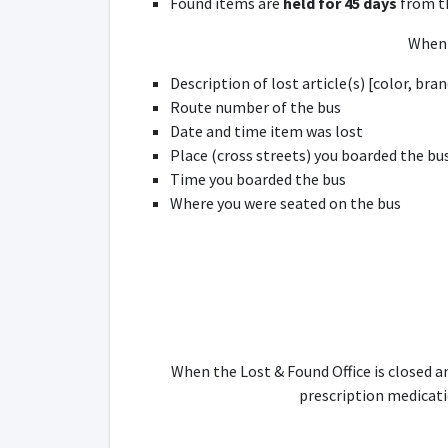
Found items are
held for 45 days
from th
When 
Description of lost article(s) [color, bra
Route number of the bus
Date and time item was lost
Place (cross streets) you boarded the bu
Time you boarded the bus
Where you were seated on the bus
When the Lost & Found Office is closed a
prescription medicatio