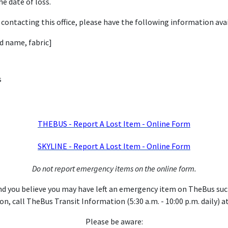
e date of loss.
contacting this office, please have the following information avai
nd name, fabric]
s
THEBUS - Report A Lost Item - Online Form
SKYLINE - Report A Lost Item - Online Form
Do not report emergency items on the online form.
nd you believe you may have left an emergency item on TheBus such a
n, call TheBus Transit Information (5:30 a.m. - 10:00 p.m. daily) a
Please be aware: