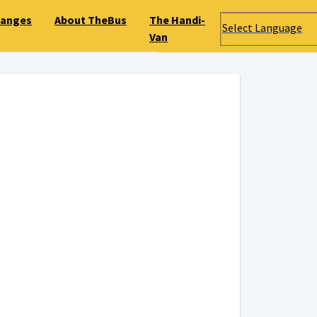
hanges
About TheBus
The Handi-
Select Language
Van