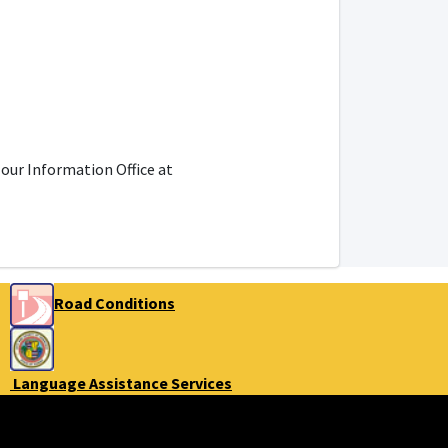
 our Information Office at
Road Conditions
Language Assistance Services