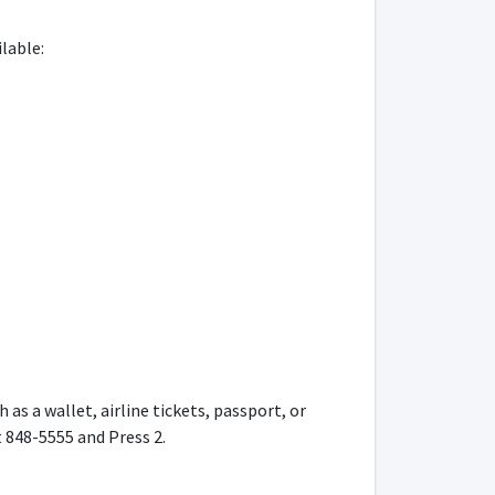
lable:
s a wallet, airline tickets, passport, or
t 848-5555 and Press 2.