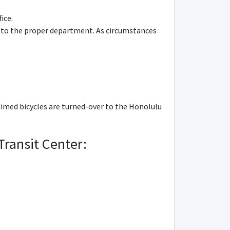
ice.
ed to the proper department. As circumstances
imed bicycles are turned-over to the Honolulu
Transit Center: