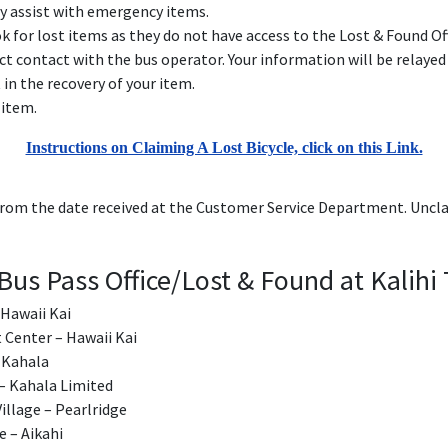
y assist with emergency items.
for lost items as they do not have access to the Lost & Found Off
ct contact with the bus operator. Your information will be relay
t in the recovery of your item.
 item.
Instructions on Claiming A Lost Bicycle, click on this Link.
rom the date received at the Customer Service Department. Uncla
Bus Pass Office/Lost & Found at Kalihi 
 Hawaii Kai
t Center – Hawaii Kai
– Kahala
 – Kahala Limited
Village – Pearlridge
e – Aikahi