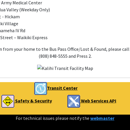
er Army Medical Center
lua Valley (Weekday Only)
t - Hickam
ki Village
ehameha IV Rd
 Street – Waikiki Express
 from your home to the Bus Pass Office/Lost & Found, please call
(808) 848-5555 and Press 2.
Transit Center
Safety & Security
Web Services API
For technical issues please notify the
webmaster