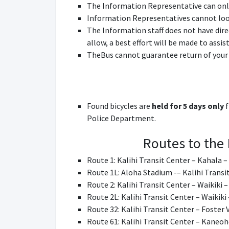
The Information Representative can onl
Information Representatives cannot look 
The Information staff does not have dire
allow, a best effort will be made to assis
TheBus cannot guarantee return of your
Found bicycles are
held for 5 days only
f
Police Department.
Routes to the 
Route 1: Kalihi Transit Center – Kahala –
Route 1L: Aloha Stadium -– Kalihi Transi
Route 2: Kalihi Transit Center – Waikiki 
Route 2L: Kalihi Transit Center – Waikiki
Route 32: Kalihi Transit Center – Foster 
Route 61: Kalihi Transit Center – Kaneoh