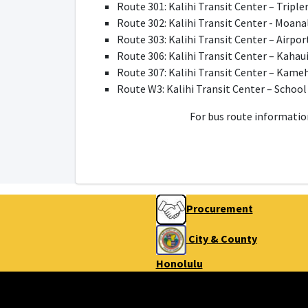
Route 301: Kalihi Transit Center – Tripl
Route 302: Kalihi Transit Center - Moana
Route 303: Kalihi Transit Center – Airpor
Route 306: Kalihi Transit Center – Kahaui
Route 307: Kalihi Transit Center – Kam
Route W3: Kalihi Transit Center – School
For bus route information
Procurement
City & County
Honolulu