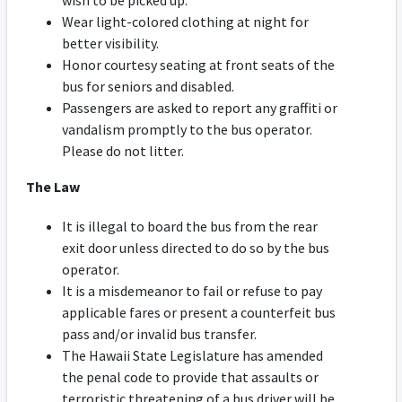
wish to be picked up.
Wear light-colored clothing at night for
better visibility.
Honor courtesy seating at front seats of the
bus for seniors and disabled.
Passengers are asked to report any graffiti or
vandalism promptly to the bus operator.
Please do not litter.
The Law
It is illegal to board the bus from the rear
exit door unless directed to do so by the bus
operator.
It is a misdemeanor to fail or refuse to pay
applicable fares or present a counterfeit bus
pass and/or invalid bus transfer.
The Hawaii State Legislature has amended
the penal code to provide that assaults or
terroristic threatening of a bus driver will be