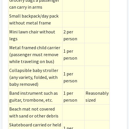
Grocery bags a passenger
can carry in arms
Small backpack/day pack
without metal frame
Mini lawn chair without
2 per
legs
person
Metal framed child carrier
1 per
(passenger must remove
person
while traveling on bus)
Collapsible baby stroller
1 per
(any variety, folded, with
person
baby removed)
Band instrument such as
1 per
Reasonably
guitar, trombone, etc.
person
sized
Beach mat not covered
with sand or other debris
Skateboard carried or held
1 per