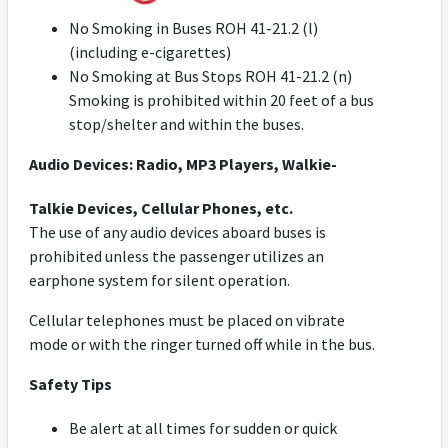
No Smoking in Buses ROH 41-21.2 (l)
(including e-cigarettes)
No Smoking at Bus Stops ROH 41-21.2 (n)
Smoking is prohibited within 20 feet of a bus
stop/shelter and within the buses.
Audio Devices:
Radio, MP3 Players, Walkie-
Talkie Devices, Cellular Phones, etc.
The use of any audio devices aboard buses is
prohibited unless the passenger utilizes an
earphone system for silent operation.
Cellular telephones must be placed on vibrate
mode or with the ringer turned off while in the bus.
Safety Tips
Be alert at all times for sudden or quick