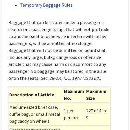
Temporary Baggage Rules
Baggage that can be stored under a passenger's
seat or on a passenger's lap, that will not protrude
to another seat or otherwise interfere with other
passengers, will be admitted at no charge.
Baggage that will not be admitted on board shall
include any large, bulky, dangerous or offensive
article that may cause harm or discomfort to any
passenger. No baggage may be stored in the aisle
or on the seats.
Sec. 28-2.4, R.O. 1978 (1983 Ed.)
Maximum
Maximum
Description of Article
No.
Size
Medium-sized brief case,
1 per
22" x 14" x
duffle bag, or small metal
person
9"
bag caddy on wheels