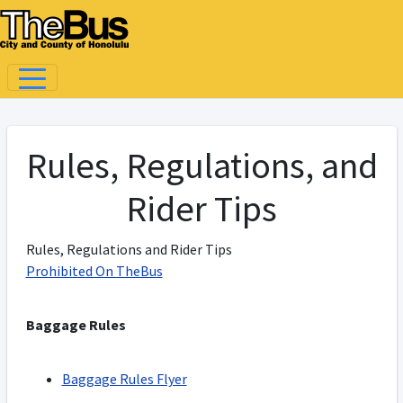
Rules, Regulations, and
Rider Tips
Rules, Regulations and Rider Tips
Prohibited On TheBus
Baggage Rules
Baggage Rules Flyer