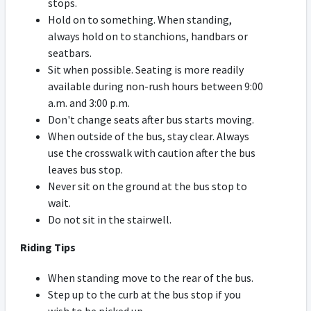
stops.
Hold on to something. When standing,
always hold on to stanchions, handbars or
seatbars.
Sit when possible. Seating is more readily
available during non-rush hours between 9:00
a.m. and 3:00 p.m.
Don't change seats after bus starts moving.
When outside of the bus, stay clear. Always
use the crosswalk with caution after the bus
leaves bus stop.
Never sit on the ground at the bus stop to
wait.
Do not sit in the stairwell.
Riding Tips
When standing move to the rear of the bus.
Step up to the curb at the bus stop if you