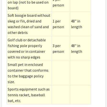
on lap (not to be used on
person
board)
Soft boogie board without
skeg or fin, dried and
1 per
48" in
washed clean of sand and
person
length
other debris
Golf club or detachable
fishing pole properly
3 per
48" in
covered or in container
person
length
with no sharp edges
Small pet in enclosed
container that conforms
to the baggage policy
size.
Sports equipment such as
tennis racket, baseball
bat, etc.