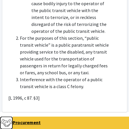
cause bodily injury to the operator of
the public transit vehicle with the
intent to terrorize, or in reckless
disregard of the risk of terrorizing the
operator of the public transit vehicle.
For the purposes of this section, “public
transit vehicle” is a public paratransit vehicle
providing service to the disabled, any transit
vehicle used for the transportation of
passengers in return for legally charged fees
or fares, any school bus, or any taxi.
Interference with the operator of a public
transit vehicle is a class C felony.
[L 1996, c 87. §3]
Procurement