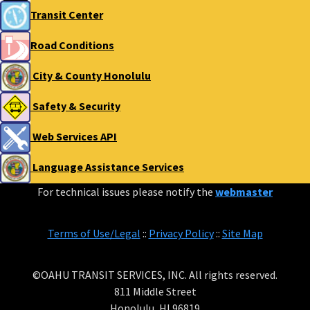
Transit Center
Road Conditions
City & County Honolulu
Safety & Security
Web Services API
Language Assistance Services
For technical issues please notify the
webmaster
Terms of Use/Legal
::
Privacy Policy
::
Site Map
©OAHU TRANSIT SERVICES, INC. All rights reserved.
811 Middle Street
Honolulu, HI 96819