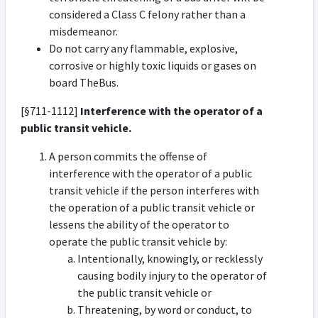
considered a Class C felony rather than a
misdemeanor.
Do not carry any flammable, explosive,
corrosive or highly toxic liquids or gases on
board TheBus.
[§711-1112]
Interference with the operator of a
public transit vehicle.
A person commits the offense of
interference with the operator of a public
transit vehicle if the person interferes with
the operation of a public transit vehicle or
lessens the ability of the operator to
operate the public transit vehicle by:
Intentionally, knowingly, or recklessly
causing bodily injury to the operator of
the public transit vehicle or
Threatening, by word or conduct, to