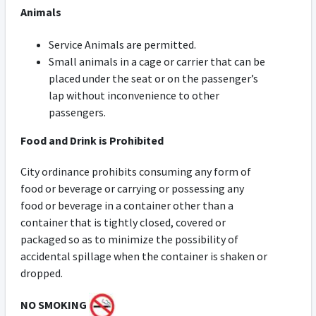
Animals
Service Animals are permitted.
Small animals in a cage or carrier that can be
placed under the seat or on the passenger’s
lap without inconvenience to other
passengers.
Food and Drink is Prohibited
City ordinance prohibits consuming any form of
food or beverage or carrying or possessing any
food or beverage in a container other than a
container that is tightly closed, covered or
packaged so as to minimize the possibility of
accidental spillage when the container is shaken or
dropped.
NO SMOKING