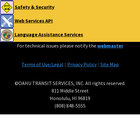
Safety & Security
Web Services API
Language Assistance Services
For technical issues please notify the
webmaster
Terms of Use/Legal
::
Privacy Policy
::
Site Map
©OAHU TRANSIT SERVICES, INC. All rights reserved.
811 Middle Street
Honolulu, HI 96819
(808) 848-5555