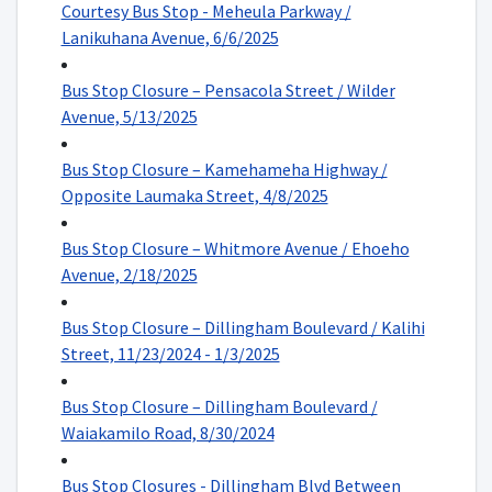
Courtesy Bus Stop - Meheula Parkway /
Lanikuhana Avenue, 6/6/2025
Bus Stop Closure – Pensacola Street / Wilder
Avenue, 5/13/2025
Bus Stop Closure – Kamehameha Highway /
Opposite Laumaka Street, 4/8/2025
Bus Stop Closure – Whitmore Avenue / Ehoeho
Avenue, 2/18/2025
Bus Stop Closure – Dillingham Boulevard / Kalihi
Street, 11/23/2024 - 1/3/2025
Bus Stop Closure – Dillingham Boulevard /
Waiakamilo Road, 8/30/2024
Bus Stop Closures - Dillingham Blvd Between