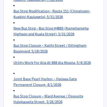
Bus Stop Modification - Route 151 (Chinatown-
Kuakini-Kauluwela), 5/31/2026
New Bus Stop - Bus Stop #4880 (Kamehameha
Highway and Kuala Street), 5/31/2026
Bus Stop Closure – Kalihi Street / Dillingham
Boulevard, 5/18/2026
Utility Work For Alia At 888 Ala Moana, 5/4/2026
Joint Base Pearl Harbor – Halawa Gate
Permanent Closure, 4/1/2026
Bus Stop Closure – Ward Avenue / Opposite
Halekauwila Street, 3/26/2026