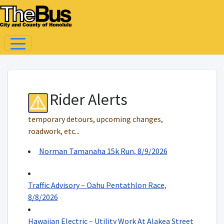
Rider Alerts
temporary detours, upcoming changes,
roadwork, etc...
Norman Tamanaha 15k Run, 8/9/2026
Traffic Advisory – Oahu Pentathlon Race,
8/8/2026
Hawaiian Electric – Utility Work At Alakea Street