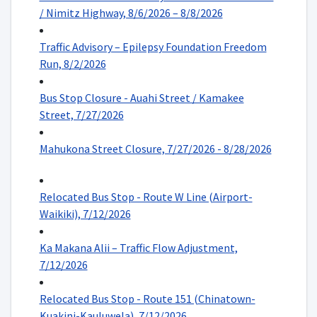
/ Nimitz Highway, 8/6/2026 – 8/8/2026
Traffic Advisory – Epilepsy Foundation Freedom
Run, 8/2/2026
Bus Stop Closure - Auahi Street / Kamakee
Street, 7/27/2026
Mahukona Street Closure, 7/27/2026 - 8/28/2026
Relocated Bus Stop - Route W Line (Airport-
Waikiki), 7/12/2026
Ka Makana Alii – Traffic Flow Adjustment,
7/12/2026
Relocated Bus Stop - Route 151 (Chinatown-
Kuakini-Kauluwela), 7/12/2026