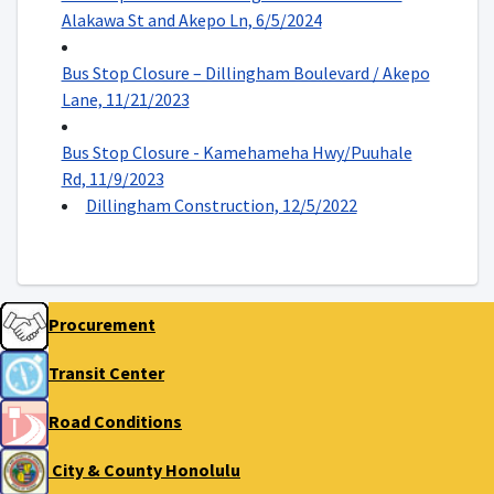
Alakawa St and Akepo Ln, 6/5/2024
Bus Stop Closure – Dillingham Boulevard / Akepo
Lane, 11/21/2023
Bus Stop Closure - Kamehameha Hwy/Puuhale
Rd, 11/9/2023
Dillingham Construction, 12/5/2022
Procurement
Transit Center
Road Conditions
City & County Honolulu