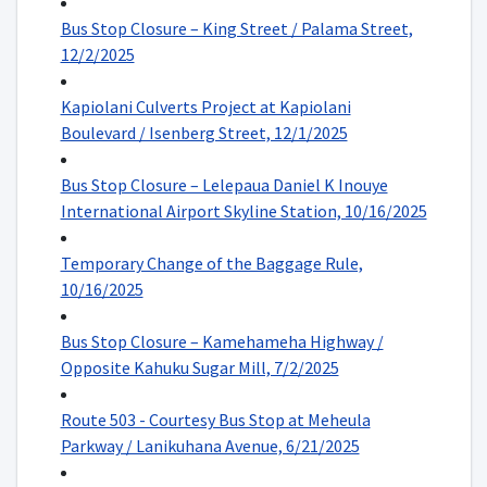
Bus Stop Closure – King Street / Palama Street,
12/2/2025
Kapiolani Culverts Project at Kapiolani
Boulevard / Isenberg Street, 12/1/2025
Bus Stop Closure – Lelepaua Daniel K Inouye
International Airport Skyline Station, 10/16/2025
Temporary Change of the Baggage Rule,
10/16/2025
Bus Stop Closure – Kamehameha Highway /
Opposite Kahuku Sugar Mill, 7/2/2025
Route 503 - Courtesy Bus Stop at Meheula
Parkway / Lanikuhana Avenue, 6/21/2025